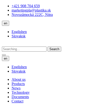
+421 908 704 659
marketingpla@plastika.sk
Novozámocká 222C, Nitra
en
English
en
Slovak
sk
Search
en
English
en
Slovak
sk
About us
Products
News
Technology
Documents
Contact