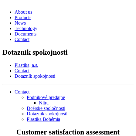
About us
Products
News
Technology
Documents
Contact
Dotazník spokojnosti
Plastika, a.s.
Contact
Dotazník spokojnosti
Contact
Podnikové predajne
Nitra
Dcérske spoločnosti
Dotazník spokojnosti
Plastika Bohémia
Customer satisfaction assessment