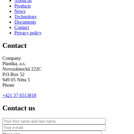
About us
Products
News
Technology
Documents
Contact
Privacy policy
Contact
Company
Plastika, a.s.
Novozámocká 222C
P.O.Box 52
949 05 Nitra 5
Phone
+421 37 6513818
Contact us