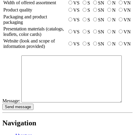
Width of offered assortment
VS
S
SN
N
VN
Product quality
VS
S
SN
N
VN
Packaging and product
VS
S
SN
N
VN
packaging
Presentation materials (catalogs,
VS
S
SN
N
VN
leaflets, color cards)
Website (look and scope of
VS
S
SN
N
VN
information provided)
Message:
Send message
Navigation