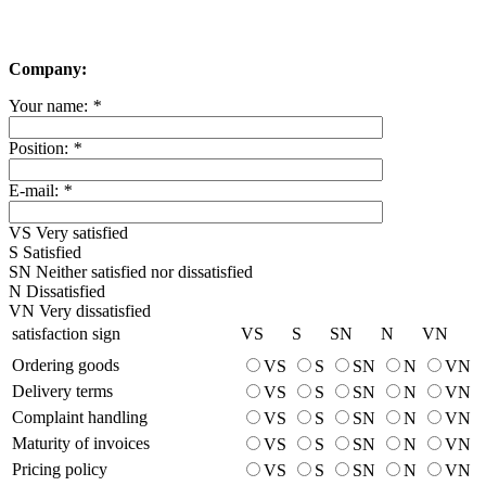
Company:
Your name:
*
Position:
*
E-mail:
*
VS
Very satisfied
S
Satisfied
SN
Neither satisfied nor dissatisfied
N
Dissatisfied
VN
Very dissatisfied
satisfaction sign
VS
S
SN
N
VN
Ordering goods
VS
S
SN
N
VN
Delivery terms
VS
S
SN
N
VN
Complaint handling
VS
S
SN
N
VN
Maturity of invoices
VS
S
SN
N
VN
Pricing policy
VS
S
SN
N
VN